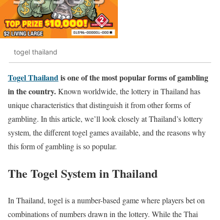
togel thailand
Togel Thailand
is one of the most popular forms of gambling
in the country.
Known worldwide, the lottery in Thailand has
unique characteristics that distinguish it from other forms of
gambling. In this article, we’ll look closely at Thailand’s lottery
system, the different togel games available, and the reasons why
this form of gambling is so popular.
The Togel System in Thailand
In Thailand, togel is a number-based game where players bet on
combinations of numbers drawn in the lottery. While the Thai