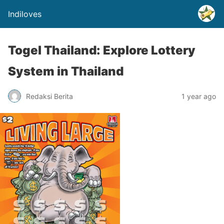
Indiloves
Togel Thailand: Explore Lottery
System in Thailand
Redaksi Berita
1 year ago