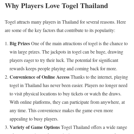
Why Players Love Togel Thailand
Togel attracts many players in Thailand for several reasons. Here
are some of the key factors that contribute to its popularity:
Big Prizes
One of the main attractions of togel is the chance to
win large prizes. The jackpots in togel can be huge, drawing
players eager to try their luck. The potential for significant
rewards keeps people playing and coming back for more.
Convenience of Online Access
Thanks to the internet, playing
togel in Thailand has never been easier. Players no longer need
to visit physical locations to buy tickets or watch the draws.
With online platforms, they can participate from anywhere, at
any time. This convenience makes the game even more
appealing to busy players.
Variety of Game Options
Togel Thailand offers a wide range