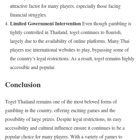
attractive factor for many players, especially those facing
financial struggles.
Limited Government Intervention
Even though gambling is
tightly controlled in Thailand, togel continues to flourish,
largely due to the availability of online platforms. Many Thai
players use international websites to play, bypassing some of
the country’s legal restrictions. As a result, togel remains highly
accessible and popular.
Conclusion
Togel Thailand remains one of the most beloved forms of
gambling in the country, offering exciting games and the
possibility of large prizes. Despite legal restrictions, its easy
accessibility and cultural influence ensure it continues to be a
popular choice for many players. With a variety of games to