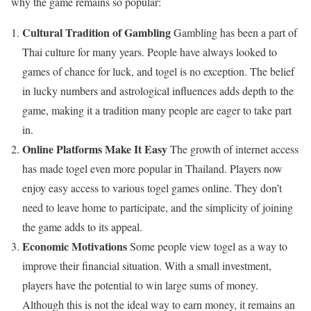
why the game remains so popular:
Cultural Tradition of Gambling
Gambling has been a part of
Thai culture for many years. People have always looked to
games of chance for luck, and togel is no exception. The belief
in lucky numbers and astrological influences adds depth to the
game, making it a tradition many people are eager to take part
in.
Online Platforms Make It Easy
The growth of internet access
has made togel even more popular in Thailand. Players now
enjoy easy access to various togel games online. They don’t
need to leave home to participate, and the simplicity of joining
the game adds to its appeal.
Economic Motivations
Some people view togel as a way to
improve their financial situation. With a small investment,
players have the potential to win large sums of money.
Although this is not the ideal way to earn money, it remains an