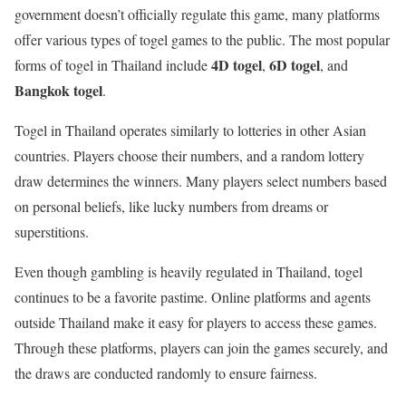
government doesn’t officially regulate this game, many platforms
offer various types of togel games to the public. The most popular
4D togel
6D togel
forms of togel in Thailand include
,
, and
Bangkok togel
.
Togel in Thailand operates similarly to lotteries in other Asian
countries. Players choose their numbers, and a random lottery
draw determines the winners. Many players select numbers based
on personal beliefs, like lucky numbers from dreams or
superstitions.
Even though gambling is heavily regulated in Thailand, togel
continues to be a favorite pastime. Online platforms and agents
outside Thailand make it easy for players to access these games.
Through these platforms, players can join the games securely, and
the draws are conducted randomly to ensure fairness.