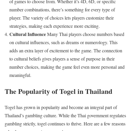
of games to choose from. Whether it’s 4D, 6D, or specific
number combinations, there’s something for every type of
player. The variety of choices lets players customize their
strategies, making each experience more exciting.
Cultural Influence
Many Thai players choose numbers based
on cultural influences, such as dreams or numerology. This
adds an extra layer of excitement to the game. The connection
to cultural beliefs gives players a sense of purpose in their
number choices, making the game feel even more personal and
meaningful.
The Popularity of Togel in Thailand
Togel has grown in popularity and become an integral part of
Thailand’s gambling culture. While the Thai government regulates
gambling strictly, togel continues to thrive. Here are a few reasons