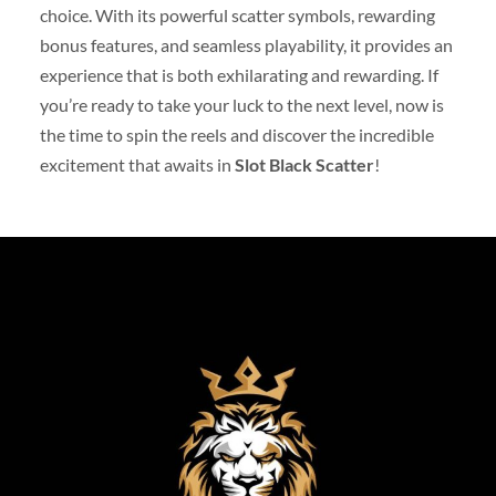
choice. With its powerful scatter symbols, rewarding
bonus features, and seamless playability, it provides an
experience that is both exhilarating and rewarding. If
you’re ready to take your luck to the next level, now is
the time to spin the reels and discover the incredible
excitement that awaits in
Slot Black Scatter
!