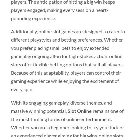
players. The anticipation of hitting a big win keeps
players engaged, making every session a heart-
pounding experience.
Additionally, online slot games are designed to cater to
different playstyles and betting preferences. Whether
you prefer placing small bets to enjoy extended
gameplay or going all-in for high-stakes action, online
slots offer flexible betting options that suit all players.
Because of this adaptability, players can control their
gaming experience while enjoying the excitement of
every spin.
With its engaging gameplay, diverse themes, and
massive winning potential,
Slot Online
remains one of
the most thrilling forms of online entertainment.
Whether you are a beginner looking to try your luck or
an experienced player aiming for big wins, online slots