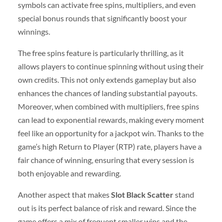
symbols can activate free spins, multipliers, and even
special bonus rounds that significantly boost your
winnings.
The free spins feature is particularly thrilling, as it
allows players to continue spinning without using their
own credits. This not only extends gameplay but also
enhances the chances of landing substantial payouts.
Moreover, when combined with multipliers, free spins
can lead to exponential rewards, making every moment
feel like an opportunity for a jackpot win. Thanks to the
game’s high Return to Player (RTP) rate, players have a
fair chance of winning, ensuring that every session is
both enjoyable and rewarding.
Another aspect that makes
Slot Black Scatter
stand
out is its perfect balance of risk and reward. Since the
game offers a mix of frequent smaller wins and the