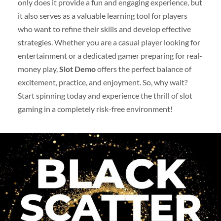
only does it provide a fun and engaging experience, but
it also serves as a valuable learning tool for players
who want to refine their skills and develop effective
strategies. Whether you are a casual player looking for
entertainment or a dedicated gamer preparing for real-
money play,
Slot Demo
offers the perfect balance of
excitement, practice, and enjoyment. So, why wait?
Start spinning today and experience the thrill of slot
gaming in a completely risk-free environment!