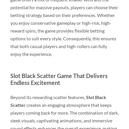
potential for massive payouts, players can choose their
betting strategy based on their preferences. Whether
you enjoy conservative gameplay or high-risk, high-
reward spins, the game provides flexible betting
options to suit every style. Consequently, this ensures
that both casual players and high-rollers can fully
enjoy the experience.
Slot Black Scatter Game That Delivers
Endless Excitement
Beyond its rewarding scatter features,
Slot Black
Scatter
creates an engaging atmosphere that keeps
players coming back for more. The combination of dark,
sleek visuals, captivating animations, and immersive
sound effects enhances the overall experience, making