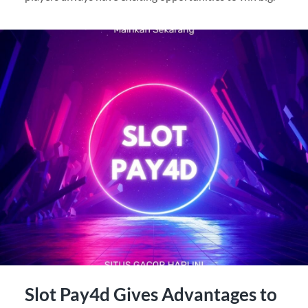
Slot Pay4d Gives Advantages to