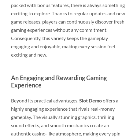
packed with bonus features, there is always something
exciting to explore. Thanks to regular updates and new
game releases, players can continuously discover fresh
gaming experiences without any commitment.
Consequently, this variety keeps the gameplay
engaging and enjoyable, making every session feel
exciting and new.
An Engaging and Rewarding Gaming
Experience
Beyond its practical advantages,
Slot Demo
offers a
highly engaging experience that rivals real-money
gameplay. The visually stunning graphics, thrilling
sound effects, and smooth mechanics create an
authentic casino-like atmosphere, making every spin