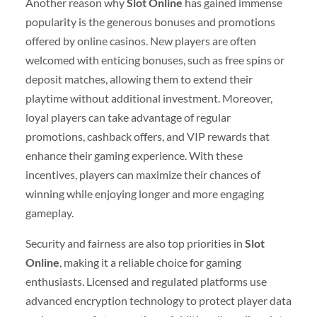
Another reason why
Slot Online
has gained immense
popularity is the generous bonuses and promotions
offered by online casinos. New players are often
welcomed with enticing bonuses, such as free spins or
deposit matches, allowing them to extend their
playtime without additional investment. Moreover,
loyal players can take advantage of regular
promotions, cashback offers, and VIP rewards that
enhance their gaming experience. With these
incentives, players can maximize their chances of
winning while enjoying longer and more engaging
gameplay.
Security and fairness are also top priorities in
Slot
Online
, making it a reliable choice for gaming
enthusiasts. Licensed and regulated platforms use
advanced encryption technology to protect player data