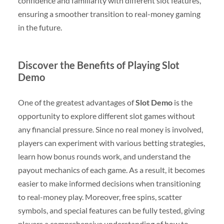
confidence and familiarity with different slot features,
ensuring a smoother transition to real-money gaming
in the future.
Discover the Benefits of Playing Slot
Demo
One of the greatest advantages of
Slot Demo
is the
opportunity to explore different slot games without
any financial pressure. Since no real money is involved,
players can experiment with various betting strategies,
learn how bonus rounds work, and understand the
payout mechanics of each game. As a result, it becomes
easier to make informed decisions when transitioning
to real-money play. Moreover, free spins, scatter
symbols, and special features can be fully tested, giving
players a comprehensive understanding of how to