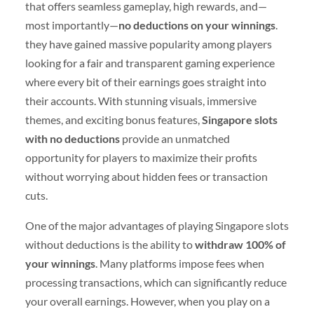
that offers seamless gameplay, high rewards, and—
most importantly—
no deductions on your winnings
.
they have gained massive popularity among players
looking for a fair and transparent gaming experience
where every bit of their earnings goes straight into
their accounts. With stunning visuals, immersive
themes, and exciting bonus features,
Singapore slots
with no deductions
provide an unmatched
opportunity for players to maximize their profits
without worrying about hidden fees or transaction
cuts.
One of the major advantages of playing Singapore slots
without deductions is the ability to
withdraw 100% of
your winnings
. Many platforms impose fees when
processing transactions, which can significantly reduce
your overall earnings. However, when you play on a