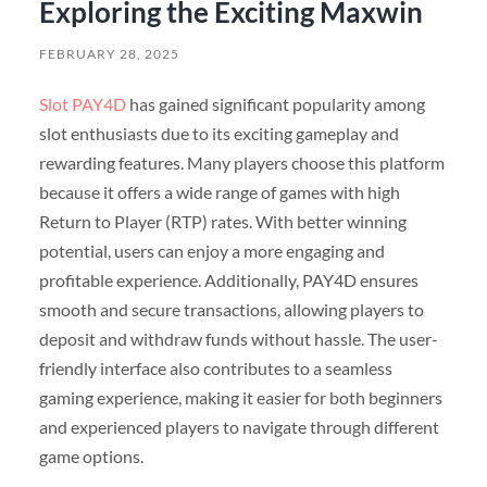
Exploring the Exciting Maxwin
FEBRUARY 28, 2025
Slot PAY4D
has gained significant popularity among
slot enthusiasts due to its exciting gameplay and
rewarding features. Many players choose this platform
because it offers a wide range of games with high
Return to Player (RTP) rates. With better winning
potential, users can enjoy a more engaging and
profitable experience. Additionally, PAY4D ensures
smooth and secure transactions, allowing players to
deposit and withdraw funds without hassle. The user-
friendly interface also contributes to a seamless
gaming experience, making it easier for both beginners
and experienced players to navigate through different
game options.