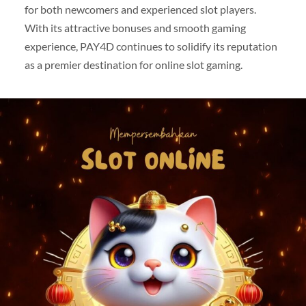
for both newcomers and experienced slot players.
With its attractive bonuses and smooth gaming
experience, PAY4D continues to solidify its reputation
as a premier destination for online slot gaming.