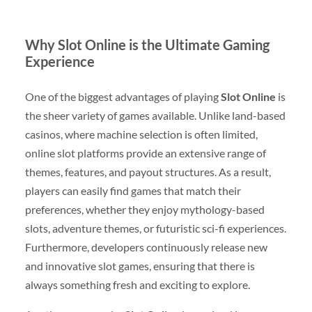
Why Slot Online is the Ultimate Gaming
Experience
One of the biggest advantages of playing
Slot Online
is
the sheer variety of games available. Unlike land-based
casinos, where machine selection is often limited,
online slot platforms provide an extensive range of
themes, features, and payout structures. As a result,
players can easily find games that match their
preferences, whether they enjoy mythology-based
slots, adventure themes, or futuristic sci-fi experiences.
Furthermore, developers continuously release new
and innovative slot games, ensuring that there is
always something fresh and exciting to explore.