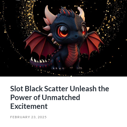
Slot Black Scatter Unleash the
Power of Unmatched
Excitement
FEBRUARY 23, 2025