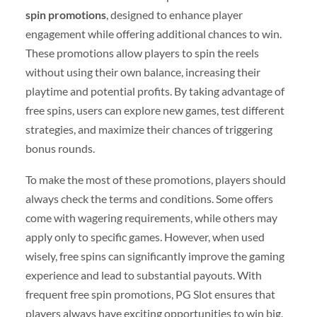
spin promotions
, designed to enhance player
engagement while offering additional chances to win.
These promotions allow players to spin the reels
without using their own balance, increasing their
playtime and potential profits. By taking advantage of
free spins, users can explore new games, test different
strategies, and maximize their chances of triggering
bonus rounds.
To make the most of these promotions, players should
always check the terms and conditions. Some offers
come with wagering requirements, while others may
apply only to specific games. However, when used
wisely, free spins can significantly improve the gaming
experience and lead to substantial payouts. With
frequent free spin promotions, PG Slot ensures that
players always have exciting opportunities to win big.