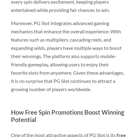
every spin delivers excitement, keeping players
entertained while providing fair chances to win.
Moreover, PG Slot integrates advanced gaming
mechanics that enhance the overall experience. With
features such as multipliers, cascading reels, and
expanding wilds, players have multiple ways to boost
their winnings. The platform also supports mobile-
friendly gameplay, allowing users to enjoy their
favorite slots from anywhere. Given these advantages,
it is no surprise that PG Slot continues to attract a
growing number of players worldwide.
How Free Spin Promotions Boost Winning
Potential
One of the most attractive aspects of PG Slot is its
free