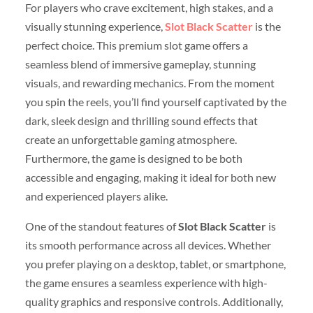
For players who crave excitement, high stakes, and a
visually stunning experience,
Slot Black Scatter
is the
perfect choice. This premium slot game offers a
seamless blend of immersive gameplay, stunning
visuals, and rewarding mechanics. From the moment
you spin the reels, you’ll find yourself captivated by the
dark, sleek design and thrilling sound effects that
create an unforgettable gaming atmosphere.
Furthermore, the game is designed to be both
accessible and engaging, making it ideal for both new
and experienced players alike.
One of the standout features of
Slot Black Scatter
is
its smooth performance across all devices. Whether
you prefer playing on a desktop, tablet, or smartphone,
the game ensures a seamless experience with high-
quality graphics and responsive controls. Additionally,