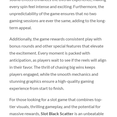
every spin feel intense and exciting. Furthermore, the
unpredictability of the game ensures that no two
gaming sessions are ever the same, adding to the long-
term appeal.
Additionally, the game rewards consistent play with
bonus rounds and other special features that elevate
the excitement. Every moment is packed with
anticipation, as players wait to see if the reels will align
in their favor. The thrill of chasing big wins keeps
players engaged, while the smooth mechanics and
stunning graphics ensure a high-quality gaming
experience from start to finish.
For those looking for a slot game that combines top-
tier visuals, thrilling gameplay, and the potential for
massive rewards,
Slot Black Scatter
is an unbeatable