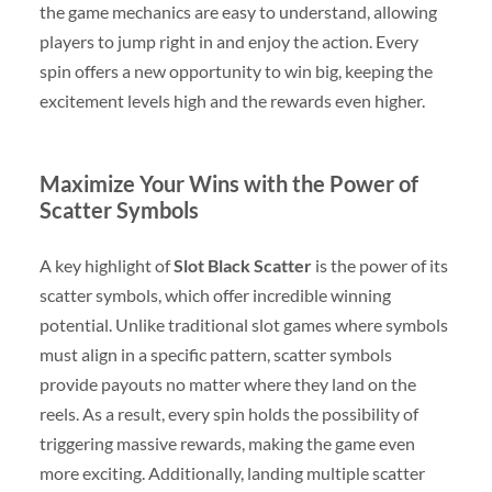
the game mechanics are easy to understand, allowing
players to jump right in and enjoy the action. Every
spin offers a new opportunity to win big, keeping the
excitement levels high and the rewards even higher.
Maximize Your Wins with the Power of
Scatter Symbols
A key highlight of
Slot Black Scatter
is the power of its
scatter symbols, which offer incredible winning
potential. Unlike traditional slot games where symbols
must align in a specific pattern, scatter symbols
provide payouts no matter where they land on the
reels. As a result, every spin holds the possibility of
triggering massive rewards, making the game even
more exciting. Additionally, landing multiple scatter