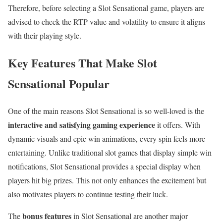
Therefore, before selecting a Slot Sensational game, players are
advised to check the RTP value and volatility to ensure it aligns
with their playing style.
Key Features That Make Slot
Sensational Popular
One of the main reasons Slot Sensational is so well-loved is the
interactive and satisfying gaming experience
it offers. With
dynamic visuals and epic win animations, every spin feels more
entertaining. Unlike traditional slot games that display simple win
notifications, Slot Sensational provides a special display when
players hit big prizes. This not only enhances the excitement but
also motivates players to continue testing their luck.
bonus features
The
in Slot Sensational are another major