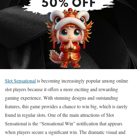
Slot Sensational
is becoming increasingly popular among online
slot players because it offers a more exciting and rewarding
gaming experience. With stunning designs and outstanding
features, this game provides a chance to win big, which is rarely
found in regular slots. One of the main attractions of Slot
Sensational is the “Sensational Win” notification that appears
when players secure a significant win. The dramatic visual and