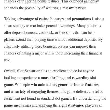
chances of triggering bonus features. This extended gameplay
enhances the possibility of securing a massive payout.
Taking advantage of casino bonuses and promotions
is also a
smart strategy to maximize potential winnings. Many platforms
offer deposit bonuses, cashback, or free spins that can help
players extend their playing time without additional deposits. By
effectively utilizing these bonuses, players can improve their
chances of hitting a major win without increasing their financial
risk.
Slot Sensational
Overall,
is an excellent choice for anyone
more thrilling and rewarding slot
looking to experience a
game
epic win animations, generous bonus features,
. With
and a variety of engaging themes
, this game delivers a level of
excitement not found in standard slot games. By understanding the
game mechanics
right strategies
and applying the
, players can