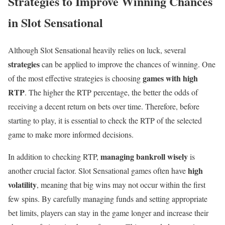
Strategies to Improve Winning Chances
in Slot Sensational
Although Slot Sensational heavily relies on luck, several
strategies
can be applied to improve the chances of winning. One
games with high
of the most effective strategies is choosing
RTP
. The higher the RTP percentage, the better the odds of
receiving a decent return on bets over time. Therefore, before
starting to play, it is essential to check the RTP of the selected
game to make more informed decisions.
managing bankroll wisely
In addition to checking RTP,
is
high
another crucial factor. Slot Sensational games often have
volatility
, meaning that big wins may not occur within the first
few spins. By carefully managing funds and setting appropriate
bet limits, players can stay in the game longer and increase their