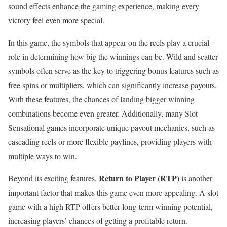
sound effects enhance the gaming experience, making every
victory feel even more special.
In this game, the symbols that appear on the reels play a crucial
role in determining how big the winnings can be. Wild and scatter
symbols often serve as the key to triggering bonus features such as
free spins or multipliers, which can significantly increase payouts.
With these features, the chances of landing bigger winning
combinations become even greater. Additionally, many Slot
Sensational games incorporate unique payout mechanics, such as
cascading reels or more flexible paylines, providing players with
multiple ways to win.
Return to Player (RTP)
Beyond its exciting features,
is another
important factor that makes this game even more appealing. A slot
game with a high RTP offers better long-term winning potential,
increasing players’ chances of getting a profitable return.