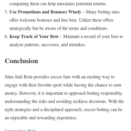
comparing them can help maximize potential returns.
Use Promotions and Bonuses Wisely
– Many betting sites
offer welcome bonuses and free bets. Utilize these offers
strategically but be aware of the terms and conditions.
Keep Track of Your Bets
– Maintain a record of your bets to
analyze patterns, successes, and mistakes.
Conclusion
Situs Judi Bola provides soccer fans with an exciting way to
engage with their favorite sport while having the chance to earn
money. However, it is important to approach betting responsibly,
understanding the risks and avoiding reckless decisions. With the
right strategies and a disciplined approach, soccer betting can be
an enjoyable and rewarding experience.
Categories:
Bola