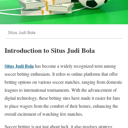
Situs Judi Bola
Introduction to Situs Judi Bola
Situs Judi Bola
has become a widely recognized term among
soccer betting enthusiasts. It refers to online platforms that offer
betting options on various soccer matches, ranging from domestic
leagues to international tournaments. With the advancement of
digital technology, these betting sites have made it easier for fans
to place wagers from the comfort of their homes, enhancing the
overall excitement of watching live matches.
Soccer betting is not just about luck; it also involves strategy,