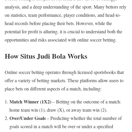
analysis, and a deep understanding of the sport. Many bettors rely
on statistics, team performance, player conditions, and head-to-
head records before placing their bets. However, while the
potential for profit is alluring, it is crucial to understand both the
opportunities and risks associated with online soccer betting.
How Situs Judi Bola Works
Online soccer betting operates through licensed sportsbooks that
offer a variety of betting markets. These platforms allow users to
place bets on different aspects of a match, including:
Match Winner (1X2)
– Betting on the outcome of a match:
home team win (1), draw (X), or away team win (2).
Over/Under Goals
– Predicting whether the total number of
goals scored in a match will be over or under a specified