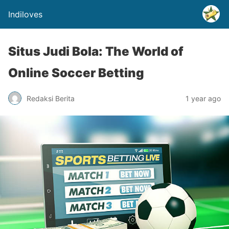
Indiloves
Situs Judi Bola: The World of
Online Soccer Betting
Redaksi Berita
1 year ago