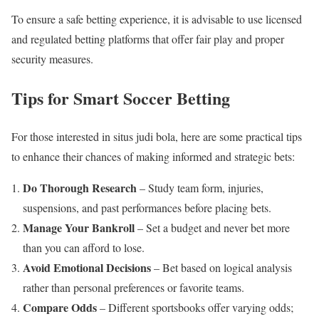
To ensure a safe betting experience, it is advisable to use licensed
and regulated betting platforms that offer fair play and proper
security measures.
Tips for Smart Soccer Betting
For those interested in situs judi bola, here are some practical tips
to enhance their chances of making informed and strategic bets:
Do Thorough Research
– Study team form, injuries,
suspensions, and past performances before placing bets.
Manage Your Bankroll
– Set a budget and never bet more
than you can afford to lose.
Avoid Emotional Decisions
– Bet based on logical analysis
rather than personal preferences or favorite teams.
Compare Odds
– Different sportsbooks offer varying odds;