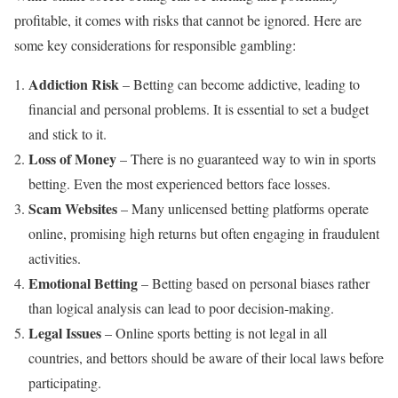
profitable, it comes with risks that cannot be ignored. Here are
some key considerations for responsible gambling:
Addiction Risk
– Betting can become addictive, leading to
financial and personal problems. It is essential to set a budget
and stick to it.
Loss of Money
– There is no guaranteed way to win in sports
betting. Even the most experienced bettors face losses.
Scam Websites
– Many unlicensed betting platforms operate
online, promising high returns but often engaging in fraudulent
activities.
Emotional Betting
– Betting based on personal biases rather
than logical analysis can lead to poor decision-making.
Legal Issues
– Online sports betting is not legal in all
countries, and bettors should be aware of their local laws before
participating.