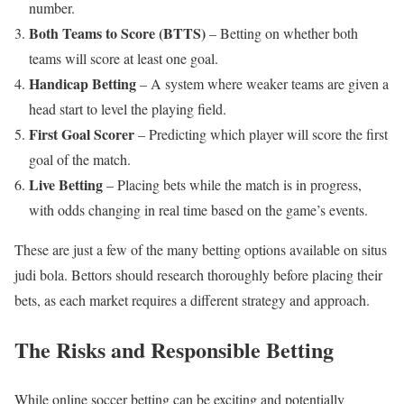
number.
Both Teams to Score (BTTS)
– Betting on whether both
teams will score at least one goal.
Handicap Betting
– A system where weaker teams are given a
head start to level the playing field.
First Goal Scorer
– Predicting which player will score the first
goal of the match.
Live Betting
– Placing bets while the match is in progress,
with odds changing in real time based on the game’s events.
These are just a few of the many betting options available on situs
judi bola. Bettors should research thoroughly before placing their
bets, as each market requires a different strategy and approach.
The Risks and Responsible Betting
While online soccer betting can be exciting and potentially