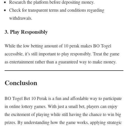
Research the platform before depositing money.
Check for transparent terms and conditions regarding
withdrawals.
3. Play Responsibly
While the low betting amount of 10 perak makes BO Togel
accessible, it’s still important to play responsibly. Treat the game
as entertainment rather than a guaranteed way to make money.
Conclusion
BO Togel Bet 10 Perak is a fun and affordable way to participate
in online lottery games. With just a small bet, players can enjoy
the excitement of playing while still having the chance to win big
prizes. By understanding how the game works, applying strategic