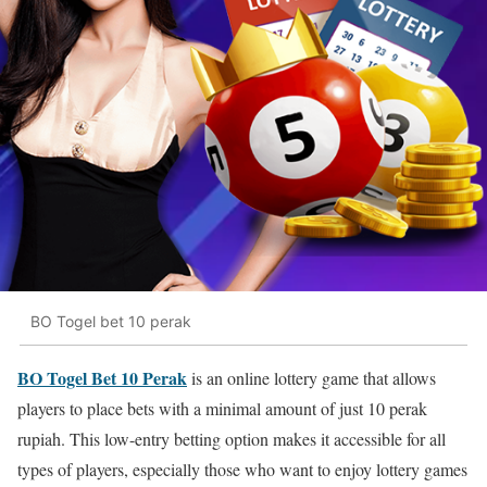
BO Togel bet 10 perak
BO Togel Bet 10 Perak
is an online lottery game that allows
players to place bets with a minimal amount of just 10 perak
rupiah. This low-entry betting option makes it accessible for all
types of players, especially those who want to enjoy lottery games