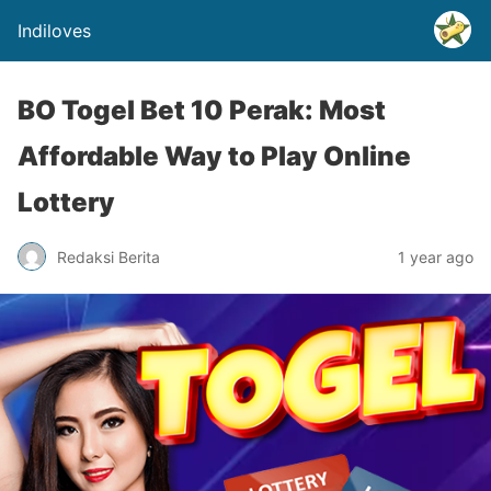
Indiloves
BO Togel Bet 10 Perak: Most
Affordable Way to Play Online
Lottery
Redaksi Berita
1 year ago