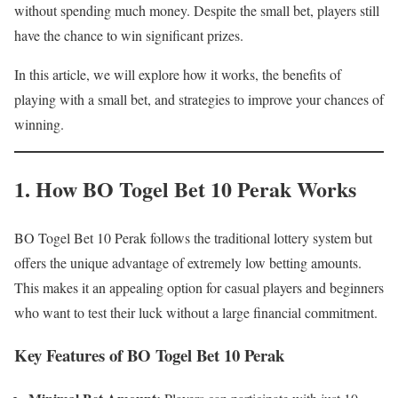
without spending much money. Despite the small bet, players still
have the chance to win significant prizes.
In this article, we will explore how it works, the benefits of
playing with a small bet, and strategies to improve your chances of
winning.
1. How BO Togel Bet 10 Perak Works
BO Togel Bet 10 Perak follows the traditional lottery system but
offers the unique advantage of extremely low betting amounts.
This makes it an appealing option for casual players and beginners
who want to test their luck without a large financial commitment.
Key Features of BO Togel Bet 10 Perak