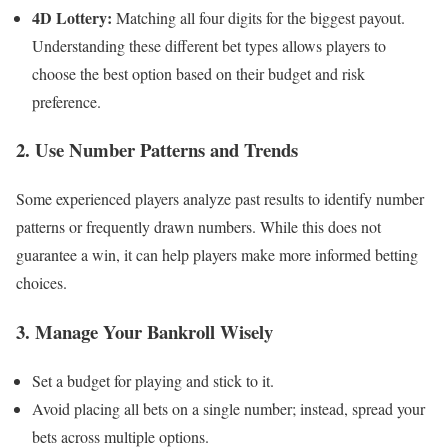
4D Lottery:
Matching all four digits for the biggest payout.
Understanding these different bet types allows players to
choose the best option based on their budget and risk
preference.
2. Use Number Patterns and Trends
Some experienced players analyze past results to identify number
patterns or frequently drawn numbers. While this does not
guarantee a win, it can help players make more informed betting
choices.
3. Manage Your Bankroll Wisely
Set a budget for playing and stick to it.
Avoid placing all bets on a single number; instead, spread your
bets across multiple options.