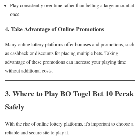
Play consistently over time rather than betting a large amount at
once.
4. Take Advantage of Online Promotions
Many online lottery platforms offer bonuses and promotions, such
as cashback or discounts for placing multiple bets. Taking
advantage of these promotions can increase your playing time
without additional costs.
3. Where to Play BO Togel Bet 10 Perak
Safely
With the rise of online lottery platforms, it’s important to choose a
reliable and secure site to play it.