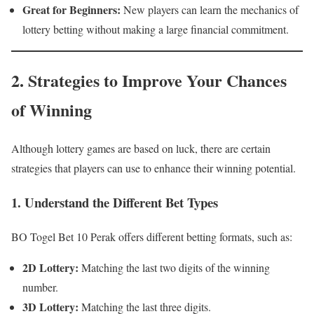
Great for Beginners:
New players can learn the mechanics of
lottery betting without making a large financial commitment.
2. Strategies to Improve Your Chances
of Winning
Although lottery games are based on luck, there are certain
strategies that players can use to enhance their winning potential.
1. Understand the Different Bet Types
BO Togel Bet 10 Perak offers different betting formats, such as:
2D Lottery:
Matching the last two digits of the winning
number.
3D Lottery:
Matching the last three digits.