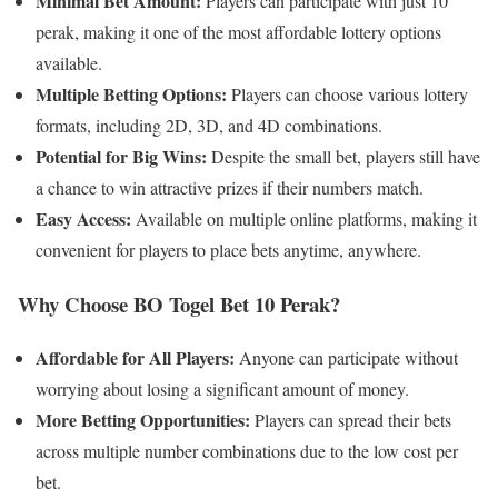
Minimal Bet Amount:
Players can participate with just 10
perak, making it one of the most affordable lottery options
available.
Multiple Betting Options:
Players can choose various lottery
formats, including 2D, 3D, and 4D combinations.
Potential for Big Wins:
Despite the small bet, players still have
a chance to win attractive prizes if their numbers match.
Easy Access:
Available on multiple online platforms, making it
convenient for players to place bets anytime, anywhere.
Why Choose BO Togel Bet 10 Perak?
Affordable for All Players:
Anyone can participate without
worrying about losing a significant amount of money.
More Betting Opportunities:
Players can spread their bets
across multiple number combinations due to the low cost per
bet.