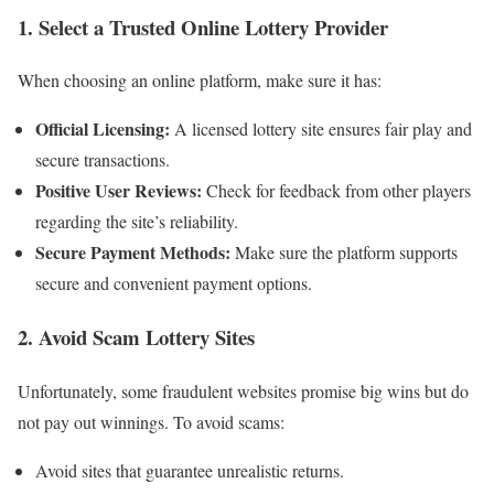
1. Select a Trusted Online Lottery Provider
When choosing an online platform, make sure it has:
Official Licensing:
A licensed lottery site ensures fair play and
secure transactions.
Positive User Reviews:
Check for feedback from other players
regarding the site’s reliability.
Secure Payment Methods:
Make sure the platform supports
secure and convenient payment options.
2. Avoid Scam Lottery Sites
Unfortunately, some fraudulent websites promise big wins but do
not pay out winnings. To avoid scams:
Avoid sites that guarantee unrealistic returns.