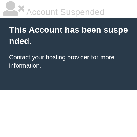
Account Suspended
This Account has been suspe
nded.
Contact your hosting provider
for more
information.