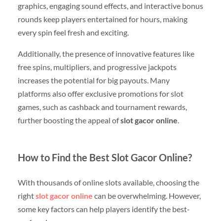
graphics, engaging sound effects, and interactive bonus
rounds keep players entertained for hours, making
every spin feel fresh and exciting.
Additionally, the presence of innovative features like
free spins, multipliers, and progressive jackpots
increases the potential for big payouts. Many
platforms also offer exclusive promotions for slot
games, such as cashback and tournament rewards,
further boosting the appeal of
slot gacor online
.
How to Find the Best Slot Gacor Online?
With thousands of online slots available, choosing the
right
slot gacor online
can be overwhelming. However,
some key factors can help players identify the best-