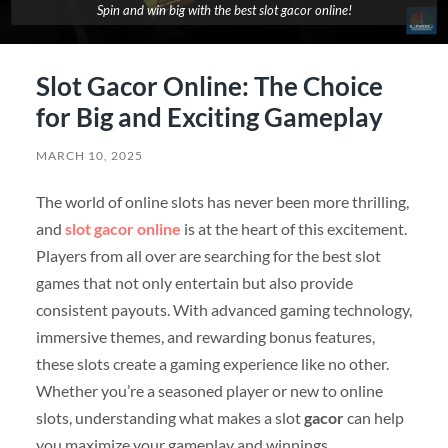
Spin and win big with the best slot gacor online!
Slot Gacor Online: The Choice
for Big and Exciting Gameplay
MARCH 10, 2025
The world of online slots has never been more thrilling,
and
slot gacor online
is at the heart of this excitement.
Players from all over are searching for the best slot
games that not only entertain but also provide
consistent payouts. With advanced gaming technology,
immersive themes, and rewarding bonus features,
these slots create a gaming experience like no other.
Whether you’re a seasoned player or new to online
slots, understanding what makes a slot
gacor
can help
you maximize your gameplay and winnings.