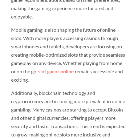
making the gaming experience more tailored and
enjoyable.
Mobile gaming is also shaping the future of online
slots. With more players accessing casinos through
smartphones and tablets, developers are focusing on
creating mobile-optimized slots that provide seamless
gameplay on any device. Whether playing from home
or on the go,
slot gacor online
remains accessible and
exciting.
Additionally, blockchain technology and
cryptocurrency are becoming more prevalent in online
gambling. Many casinos are starting to accept Bitcoin
and other digital currencies, offering players more
security and faster transactions. This trend is expected
to grow, making online slots more inclusive and