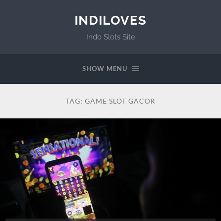
INDILOVES
Indo Slots Site
SHOW MENU
TAG:
GAME SLOT GACOR