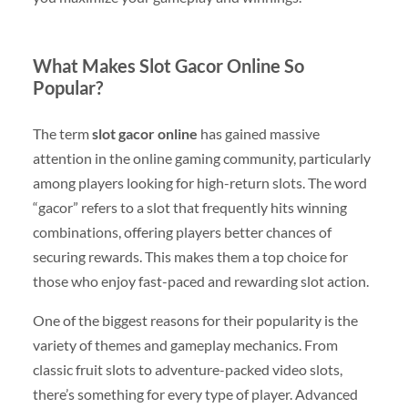
What Makes Slot Gacor Online So
Popular?
The term
slot gacor online
has gained massive
attention in the online gaming community, particularly
among players looking for high-return slots. The word
“gacor” refers to a slot that frequently hits winning
combinations, offering players better chances of
securing rewards. This makes them a top choice for
those who enjoy fast-paced and rewarding slot action.
One of the biggest reasons for their popularity is the
variety of themes and gameplay mechanics. From
classic fruit slots to adventure-packed video slots,
there’s something for every type of player. Advanced