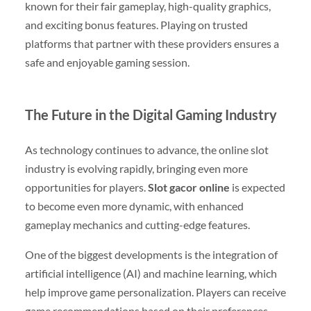
known for their fair gameplay, high-quality graphics,
and exciting bonus features. Playing on trusted
platforms that partner with these providers ensures a
safe and enjoyable gaming session.
The Future in the Digital Gaming Industry
As technology continues to advance, the online slot
industry is evolving rapidly, bringing even more
opportunities for players.
Slot gacor online
is expected
to become even more dynamic, with enhanced
gameplay mechanics and cutting-edge features.
One of the biggest developments is the integration of
artificial intelligence (AI) and machine learning, which
help improve game personalization. Players can receive
game recommendations based on their preferences,