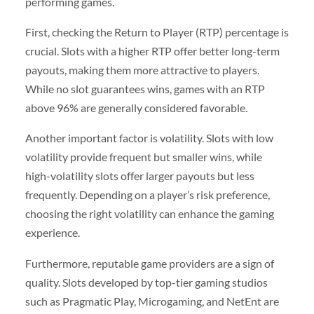
performing games.
First, checking the Return to Player (RTP) percentage is
crucial. Slots with a higher RTP offer better long-term
payouts, making them more attractive to players.
While no slot guarantees wins, games with an RTP
above 96% are generally considered favorable.
Another important factor is volatility. Slots with low
volatility provide frequent but smaller wins, while
high-volatility slots offer larger payouts but less
frequently. Depending on a player’s risk preference,
choosing the right volatility can enhance the gaming
experience.
Furthermore, reputable game providers are a sign of
quality. Slots developed by top-tier gaming studios
such as Pragmatic Play, Microgaming, and NetEnt are