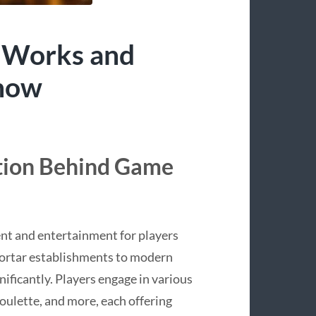
 Works and
now
ation Behind Game
ent and entertainment for players
mortar establishments to modern
ificantly. Players engage in various
roulette, and more, each offering