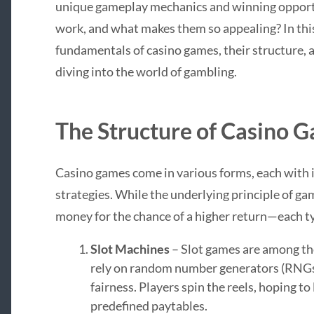
unique gameplay mechanics and winning opport
work, and what makes them so appealing? In this 
fundamentals of casino games, their structure,
diving into the world of gambling.
The Structure of Casino 
Casino games come in various forms, each with it
strategies. While the underlying principle of 
money for the chance of a higher return—each ty
Slot Machines
– Slot games are among th
rely on random number generators (RNGs
fairness. Players spin the reels, hoping 
predefined paytables.