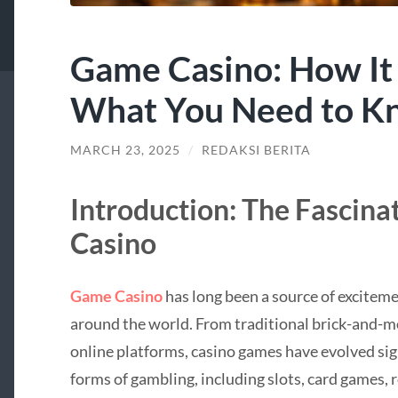
Game Casino: How It
What You Need to K
MARCH 23, 2025
/
REDAKSI BERITA
Introduction: The Fascin
Casino
Game Casino
has long been a source of excitem
around the world. From traditional brick-and-
online platforms, casino games have evolved sign
forms of gambling, including slots, card games, 