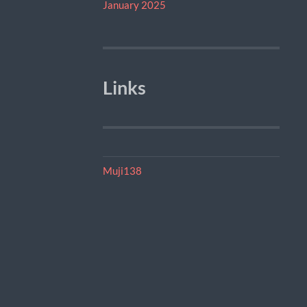
January 2025
Links
Muji138