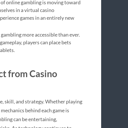
 of online gambling is moving toward
elves in a virtual casino
xperience games in an entirely new
gambling more accessible than ever.
 gameplay, players can place bets
ablets.
ct from Casino
, skill, and strategy. Whether playing
he mechanics behind each game is
bling can be entertaining,
 risks. As technology continues to