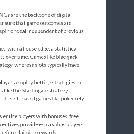
NGs are the backbone of digital
 ensure that game outcomes are
spin or deal independent of previous
ed with a house edge, a statistical
ts over time. Games like blackjack
ategy, whereas slots typically have
layers employ betting strategies to
s like the Martingale strategy
while skill-based games like poker rely
s entice players with bonuses, free
centives provide extra value, players
before claiming rewards.