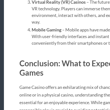
Virtual Reality (VR) Casinos
– The future
VR technology. Players can immerse thems
environment, interact with others, and e
way.
Mobile Gaming
– Mobile apps have made 
With user-friendly interfaces and instant
conveniently from their smartphones or t
Conclusion: What to Expe
Games
Game Casino offers an exhilarating mix of chance
online or in a physical casino, understanding t
essential for an enjoyable experience. While gam
responsible play is crucial to avoiding potential