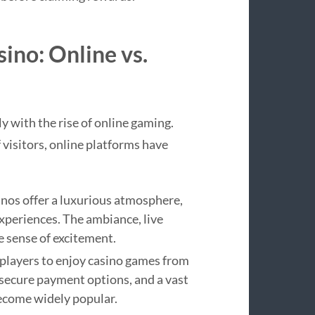
ino: Online vs.
y with the rise of online gaming.
f visitors, online platforms have
inos offer a luxurious atmosphere,
experiences. The ambiance, live
e sense of excitement.
 players to enjoy casino games from
secure payment options, and a vast
become widely popular.