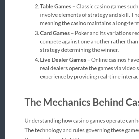
Table Games
– Classic casino games such 
involve elements of strategy and skill. T
meaning the casino maintains a long-ter
Card Games
– Poker and its variations req
compete against one another rather than 
strategy determining the winner.
Live Dealer Games
– Online casinos have
real dealers operate the games via video 
experience by providing real-time interac
The Mechanics Behind Ca
Understanding how casino games operate can he
The technology and rules governing these games