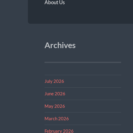
About Us
Archives
July 2026
June 2026
May 2026
March 2026
February 2026