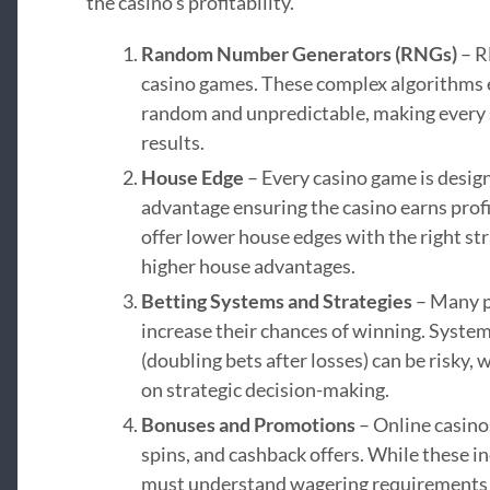
the casino’s profitability.
Random Number Generators (RNGs)
– R
casino games. These complex algorithms
random and unpredictable, making every 
results.
House Edge
– Every casino game is design
advantage ensuring the casino earns profi
offer lower house edges with the right str
higher house advantages.
Betting Systems and Strategies
– Many p
increase their chances of winning. System
(doubling bets after losses) can be risky, 
on strategic decision-making.
Bonuses and Promotions
– Online casino
spins, and cashback offers. While these in
must understand wagering requirements 