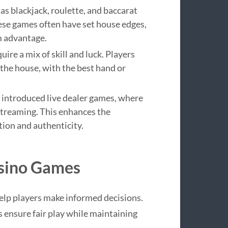
as blackjack, roulette, and baccarat
hese games often have set house edges,
m advantage.
uire a mix of skill and luck. Players
the house, with the best hand or
 introduced live dealer games, where
streaming. This enhances the
tion and authenticity.
sino Games
lp players make informed decisions.
 ensure fair play while maintaining