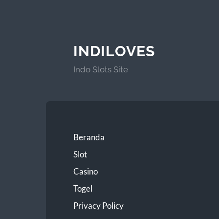
INDILOVES
Indo Slots Site
Beranda
Slot
Casino
Togel
Privacy Policy