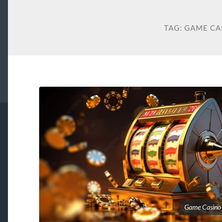
TAG:
GAME CA
Game Casino