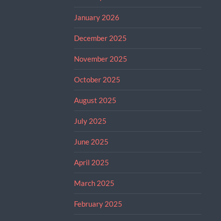
January 2026
December 2025
November 2025
October 2025
August 2025
July 2025
June 2025
April 2025
March 2025
February 2025