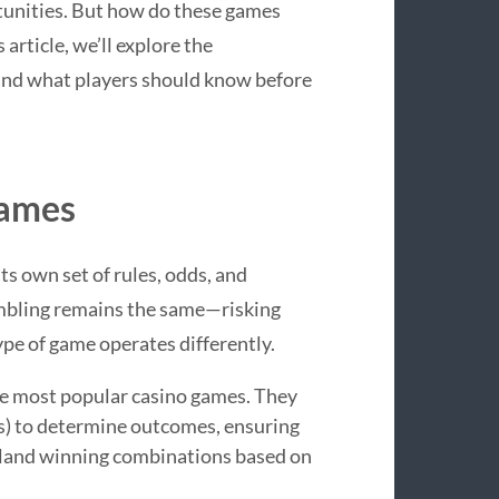
unities. But how do these games
article, we’ll explore the
 and what players should know before
Games
s own set of rules, odds, and
gambling remains the same—risking
pe of game operates differently.
e most popular casino games. They
) to determine outcomes, ensuring
to land winning combinations based on