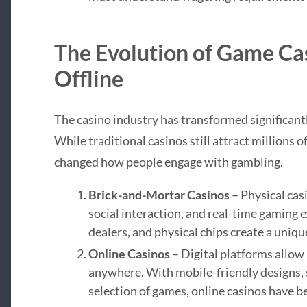
The Evolution of Game Cas
Offline
The casino industry has transformed significantl
While traditional casinos still attract millions o
changed how people engage with gambling.
Brick-and-Mortar Casinos
– Physical cas
social interaction, and real-time gaming 
dealers, and physical chips create a uniqu
Online Casinos
– Digital platforms allow
anywhere. With mobile-friendly designs, 
selection of games, online casinos have 